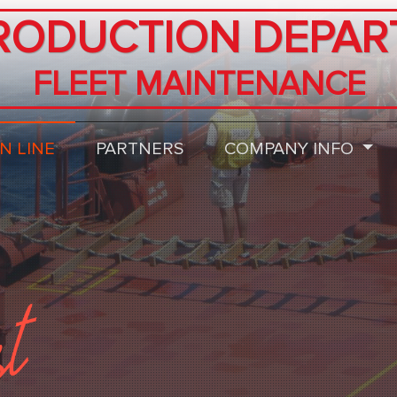
RODUCTION DEPAR
FLEET MAINTENANCE
N LINE
PARTNERS
COMPANY INFO