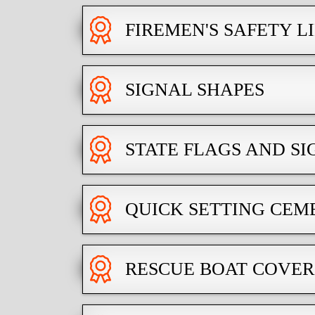
FIREMEN'S SAFETY L
SIGNAL SHAPES
STATE FLAGS AND SI
QUICK SETTING CEM
RESCUE BOAT COVER