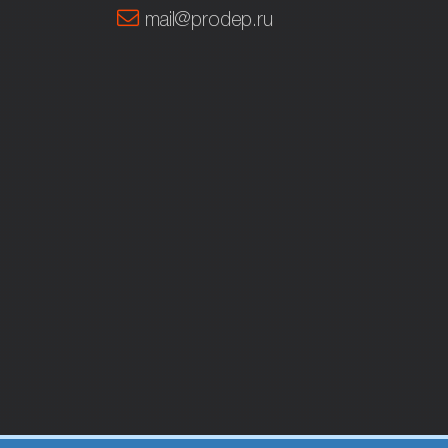
mail@prodep.ru