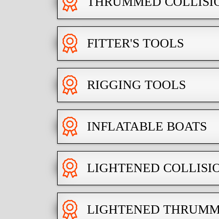
THRUMMED COLLISI
FITTER'S TOOLS
RIGGING TOOLS
INFLATABLE BOATS
LIGHTENED COLLISI
LIGHTENED THRUMM