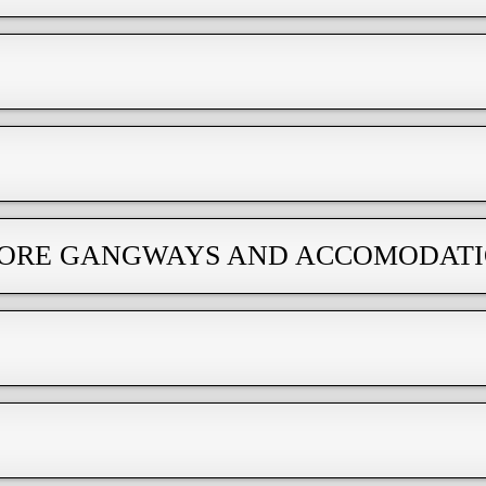
SHORE GANGWAYS AND ACCOMODAT