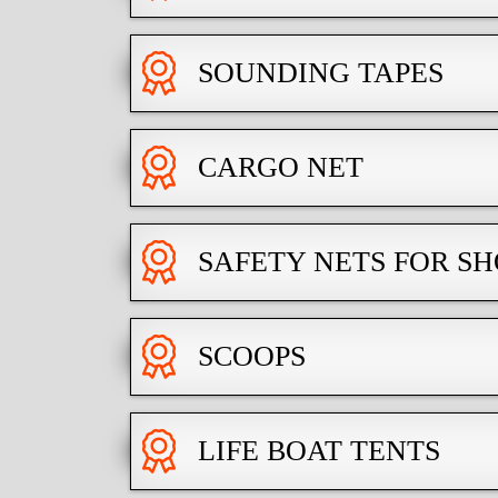
SOUNDING TAPES
CARGO NET
SAFETY NETS FOR 
SCOOPS
LIFE BOAT TENTS