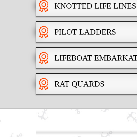
KNOTTED LIFE LINES
PILOT LADDERS
LIFEBOAT EMBARKA
RAT QUARDS