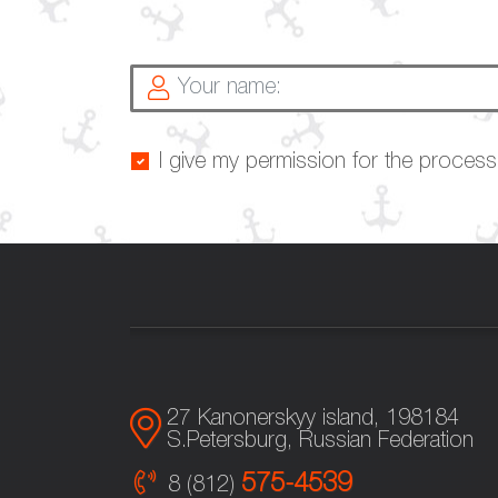
I give my permission for the proces
27 Kanonerskyy island, 198184
S.Petersburg, Russian Federation
575-4539
8 (812)