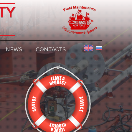
TY
NEWS
CONTACTS