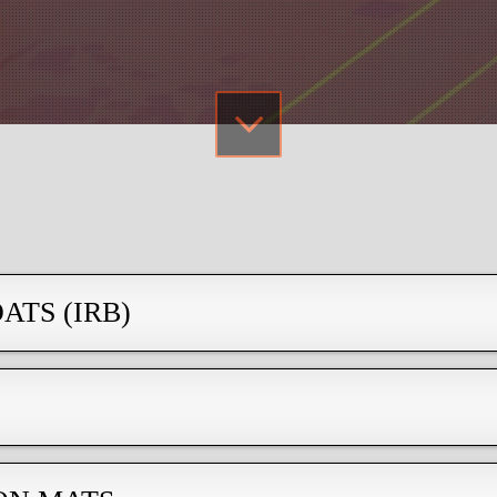
ATS (IRB)