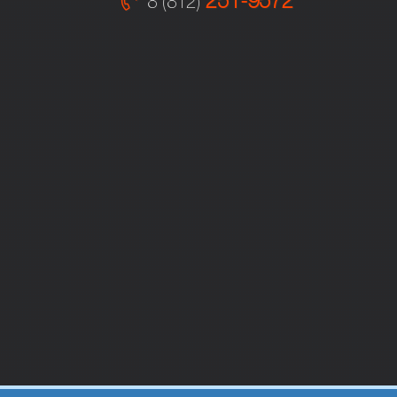
251-9572
8 (812)