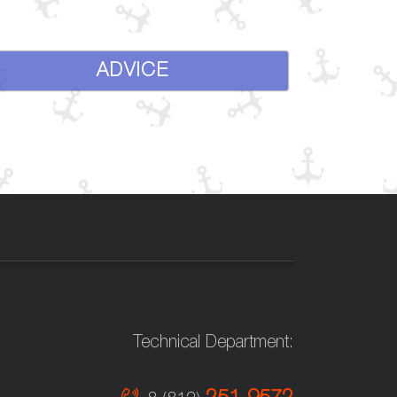
ADVICE
Technical Department: