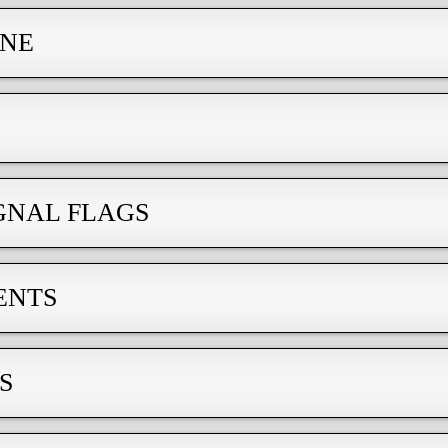
INE
GNAL FLAGS
ENTS
S