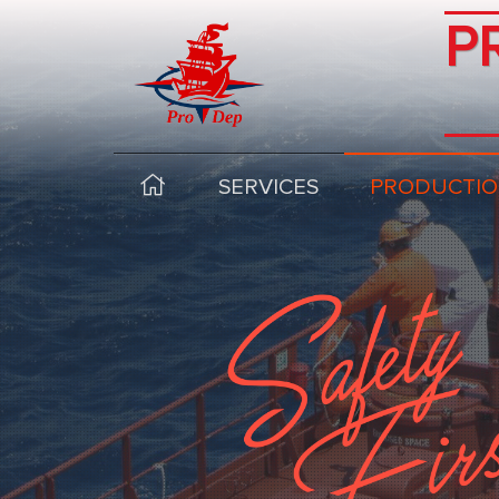
P
SERVICES
PRODUCTIO