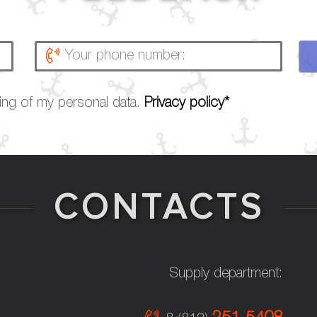
sing of my personal data.
Privacy policy*
CONTACTS
Supply department: