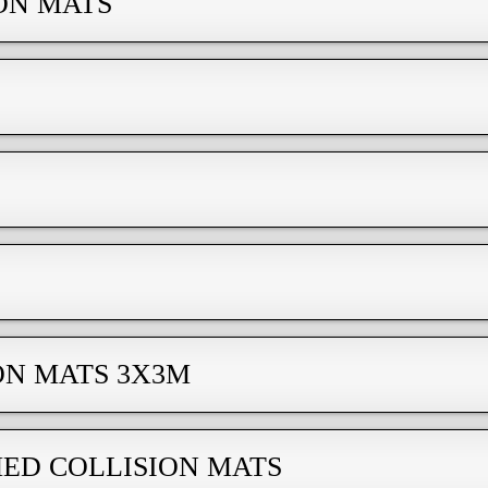
ON MATS
ON MATS 3Х3M
ED COLLISION MATS