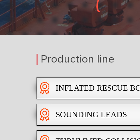
Production line
INFLATED RESCUE BO
SOUNDING LEADS