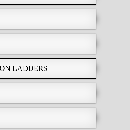
ION LADDERS