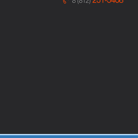
251-5408
8 (812)