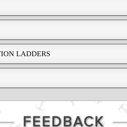
TION LADDERS
FEEDBACK